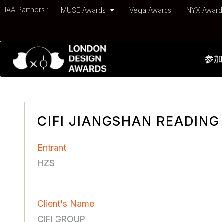
IAA Partners :
MUSE Awards
Vega Awards
NYX Awar
参
CIFI JIANGSHAN READIN
Entrant
HZS
Client's Name
CIFI GROUP