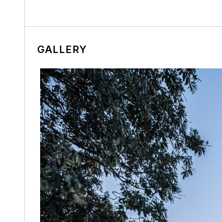
GALLERY