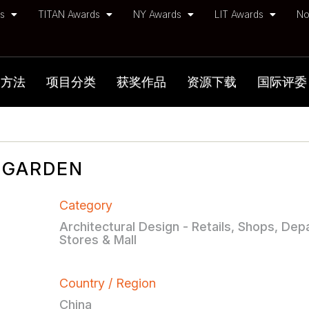
ds
TITAN Awards
NY Awards
LIT Awards
No
加方法
项目分类
获奖作品
资源下载
国际评委
G GARDEN
Category
Architectural Design - Retails, Shops, De
Stores & Mall
Country / Region
China