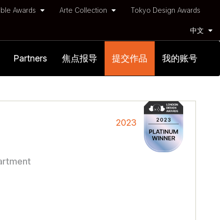
ble Awards
Arte Collection
Tokyo Design Awards
中文
Partners
焦点报导
提交作品
我的账号
2023
partment