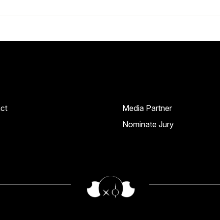
ct
Media Partner
Nominate Jury