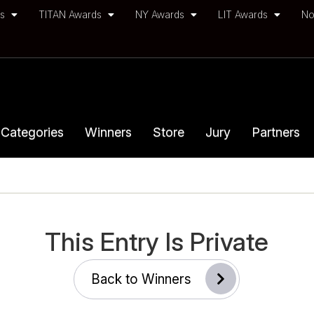
ds
TITAN Awards
NY Awards
LIT Awards
No
Categories
Winners
Store
Jury
Partners
This Entry Is Private
Back to Winners