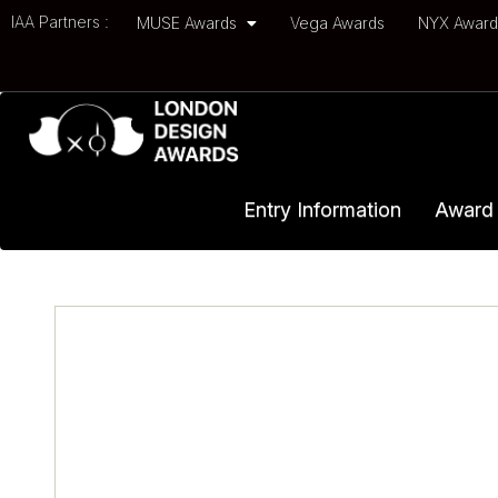
IAA Partners :
MUSE Awards
Vega Awards
NYX Awar
Entry Information
Award 