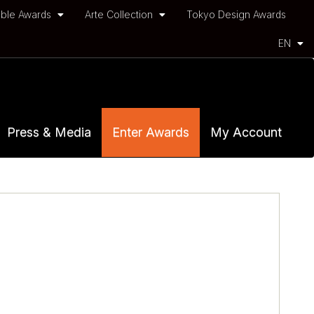
ble Awards
Arte Collection
Tokyo Design Awards
EN
Press & Media
Enter Awards
My Account