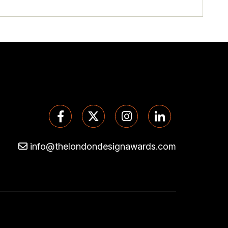
info@thelondondesignawards.com