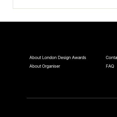
About London Design Awards
Conta
About Organiser
FAQ