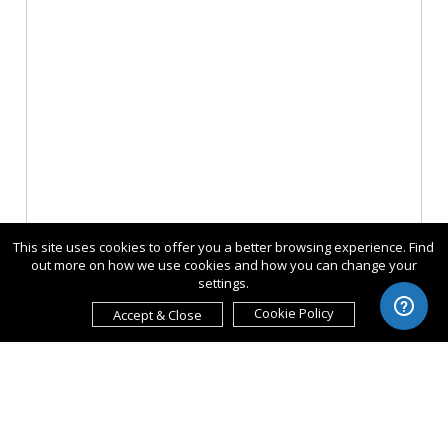
This site uses cookies to offer you a better browsing experience. Find
out more on how we use cookies and how you can change your
settings.
Cookie Policy
Accept & Close