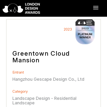
2023
Greentown Cloud
Mansion
Entrant
Hangzhou Gescape Design Co., Ltd
Category
Landscape Design - Residential
Landscape