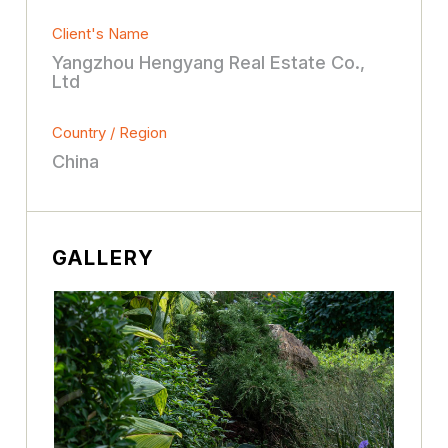
Client's Name
Yangzhou Hengyang Real Estate Co.,
Ltd
Country / Region
China
GALLERY