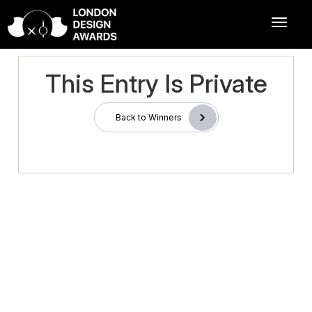
This Entry Is Private
Back to Winners