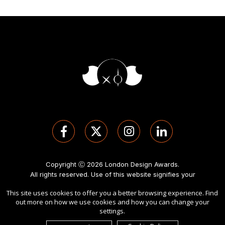
Copyright Ⓒ 2026 London Design Awards.
All rights reserved. Use of this website signifies your
agreement to the
Term of Use
,
Privacy Policy
, and use of
This site uses cookies to offer you a better browsing experience. Find
cookies
.
out more on how we use cookies and how you can change your
Sponsored by
International Awards Associate Inc
.
settings.