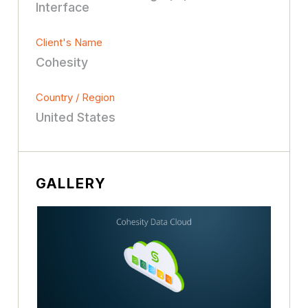
Interface
Client's Name
Cohesity
Country / Region
United States
GALLERY