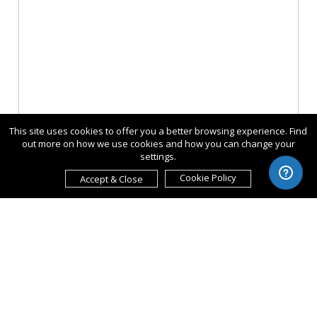
This site uses cookies to offer you a better browsing experience. Find
out more on how we use cookies and how you can change your
settings.
Cookie Policy
Accept & Close