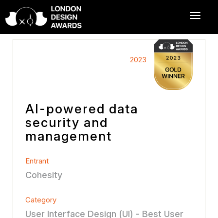
2023
AI-powered data
security and
management
Entrant
Cohesity
Category
User Interface Design (UI) - Best User