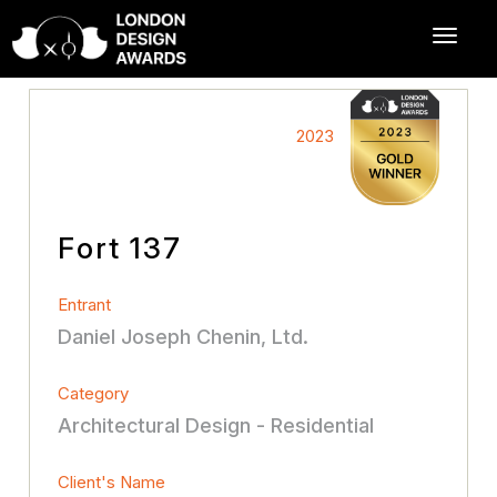
2023
Fort 137
Entrant
Daniel Joseph Chenin, Ltd.
Category
Architectural Design - Residential
Client's Name