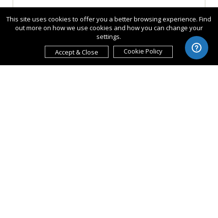
This site uses cookies to offer you a better browsing experience. Find
out more on how we use cookies and how you can change your
settings.
Cookie Policy
Accept & Close