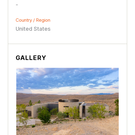
-
Country / Region
United States
GALLERY