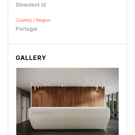
Slowdent ld
Country / Region
Portugal
GALLERY