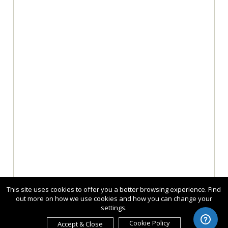
This site uses cookies to offer you a better browsing experience. Find
out more on how we use cookies and how you can change your
settings.
Cookie Policy
Accept & Close