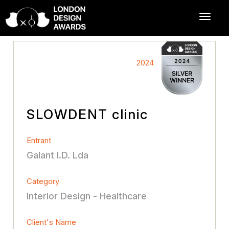
2024
SLOWDENT clinic
Entrant
Galant I.D. Lda
Category
Interior Design - Healthcare
Client's Name