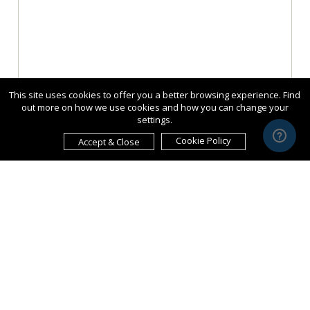
This site uses cookies to offer you a better browsing experience. Find
out more on how we use cookies and how you can change your
settings.
Cookie Policy
Accept & Close