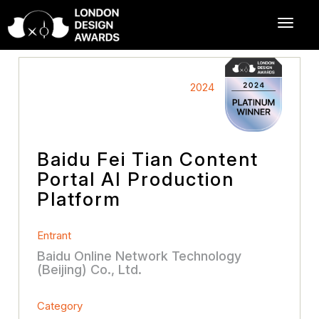
2024
Baidu Fei Tian Content
Portal AI Production
Platform
Entrant
Baidu Online Network Technology
(Beijing) Co., Ltd.
Category