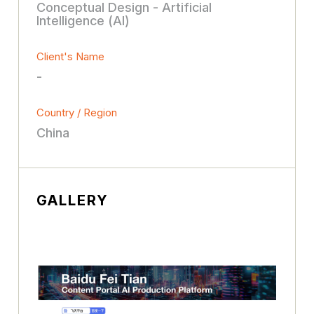
Conceptual Design - Artificial
Intelligence (AI)
Client's Name
-
Country / Region
China
GALLERY