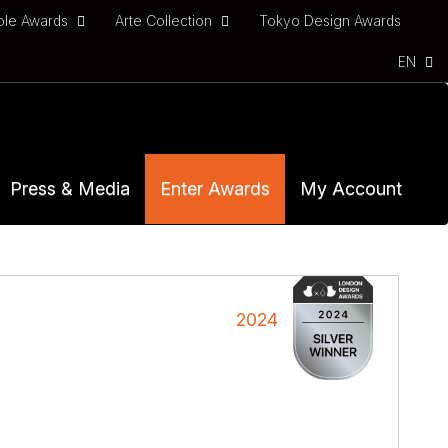
ble Awards
Arte Collection
Tokyo Design Awards
EN
Press & Media
Enter Awards
My Account
2024