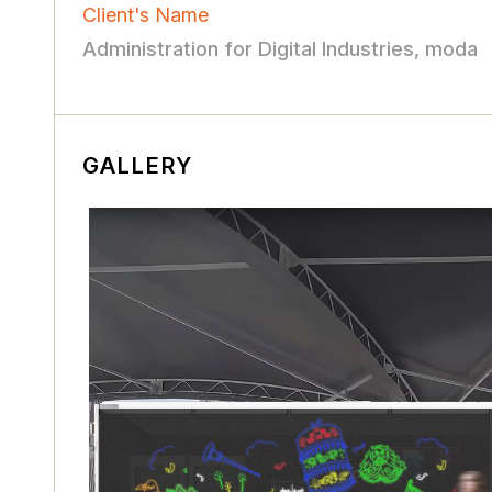
Client's Name
Administration for Digital Industries, moda
GALLERY