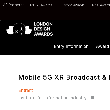
IAA Partners :
MUSE Awards
Vega Awards
NYX Awar
Entry Information
Award 
Mobile 5G XR Broadcast & 
Entrant
Institute for Information Industry，III