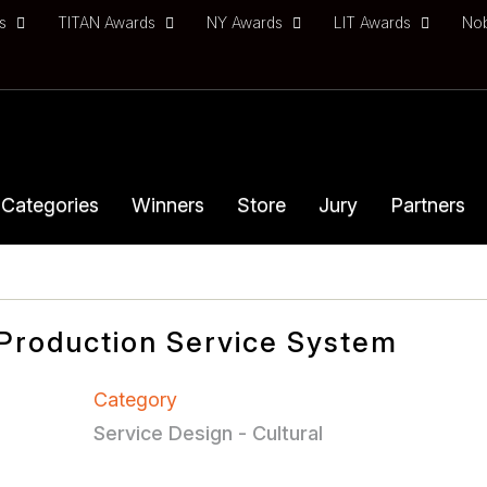
ds
TITAN Awards
NY Awards
LIT Awards
No
Categories
Winners
Store
Jury
Partners
Production Service System
Category
Service Design - Cultural