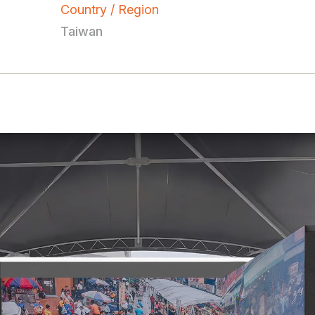
Country / Region
Taiwan