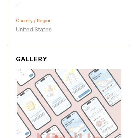
-
Country / Region
United States
GALLERY