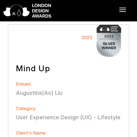
2023
Mind Up
Entrant
Augustina(Ao) Liu
Category
User Experience Design (UX) - Lifestyle
Client's Name