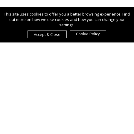
This site uses cookies to offer you a better browsing experience. Find
out more on how we use cookies and how you can change your
settings.
Cookie Policy
Accept & Close