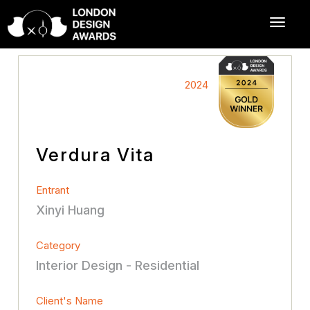
2024
Verdura Vita
Entrant
Xinyi Huang
Category
Interior Design - Residential
Client's Name