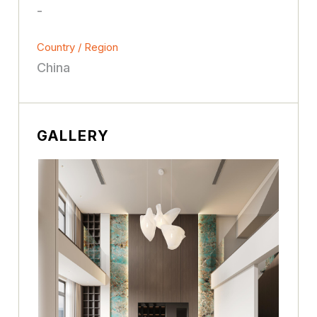
-
Country / Region
China
GALLERY