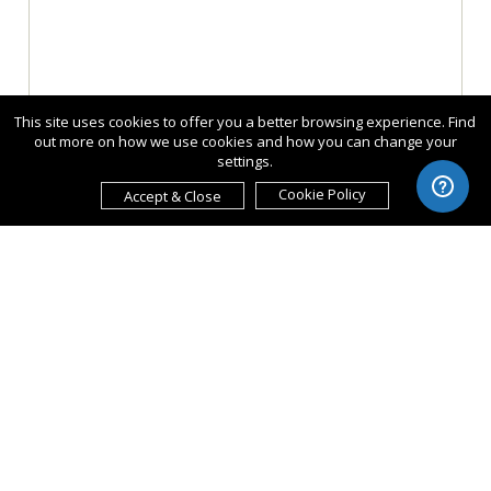
This site uses cookies to offer you a better browsing experience. Find
out more on how we use cookies and how you can change your
settings.
Cookie Policy
Accept & Close