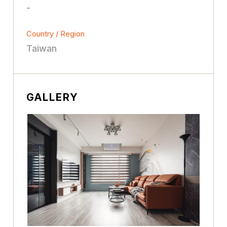
-
Country / Region
Taiwan
GALLERY