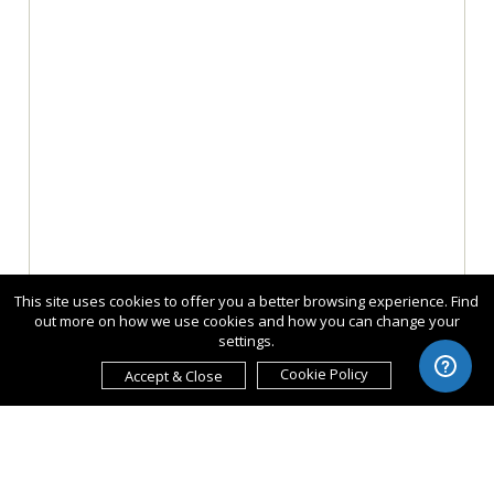
This site uses cookies to offer you a better browsing experience. Find
out more on how we use cookies and how you can change your
settings.
Cookie Policy
Accept & Close