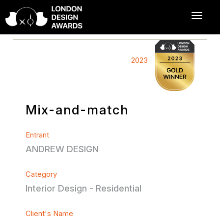
2023
Mix-and-match
Entrant
ANDREW DESIGN
Category
Interior Design - Residential
Client's Name