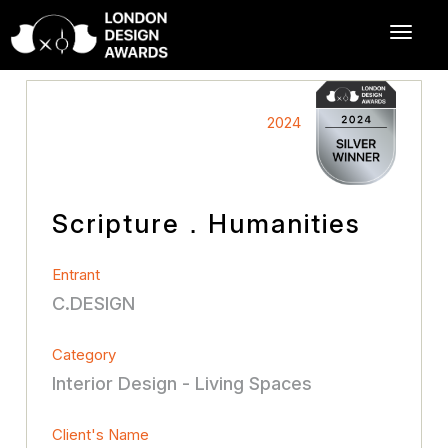
2024
Scripture．Humanities
Entrant
C.DESIGN
Category
Interior Design - Living Spaces
Client's Name