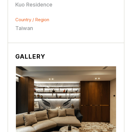
Kuo Residence
Country / Region
Taiwan
GALLERY