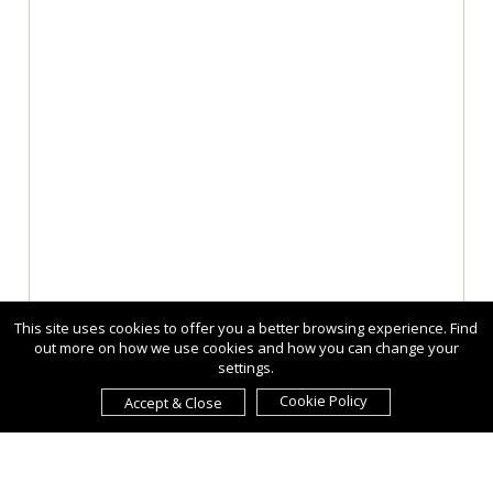
This site uses cookies to offer you a better browsing experience. Find
out more on how we use cookies and how you can change your
settings.
Cookie Policy
Accept & Close