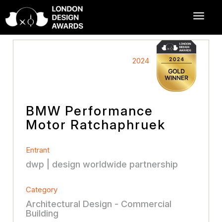
2024
BMW Performance
Motor Ratchaphruek
Entrant
dwp | design worldwide partnership
Category
Architectural Design - Commercial
Building