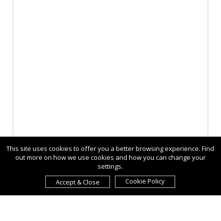
This site uses cookies to offer you a better browsing experience. Find
out more on how we use cookies and how you can change your
settings.
Cookie Policy
Accept & Close