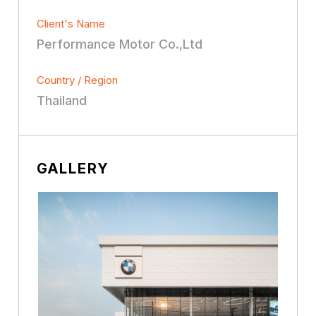
Client's Name
Performance Motor Co.,Ltd
Country / Region
Thailand
GALLERY