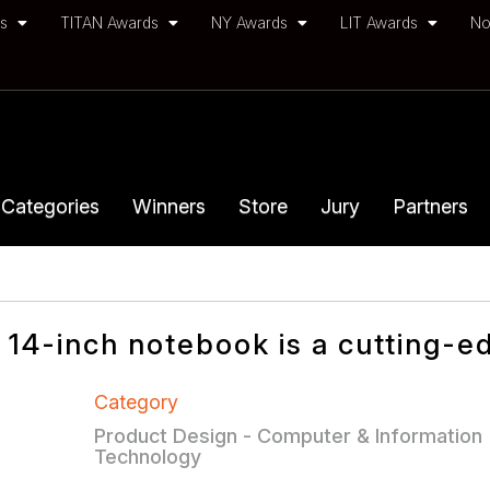
ds
TITAN Awards
NY Awards
LIT Awards
No
Categories
Winners
Store
Jury
Partners
 14-inch notebook is a cutting-e
Category
Product Design - Computer & Information
Technology