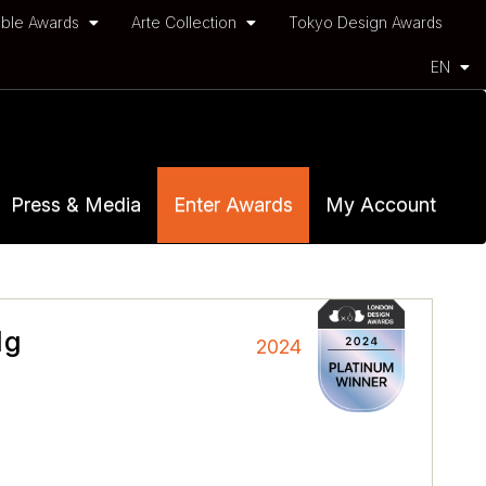
ble Awards
Arte Collection
Tokyo Design Awards
EN
Press & Media
Enter Awards
My Account
dg
2024