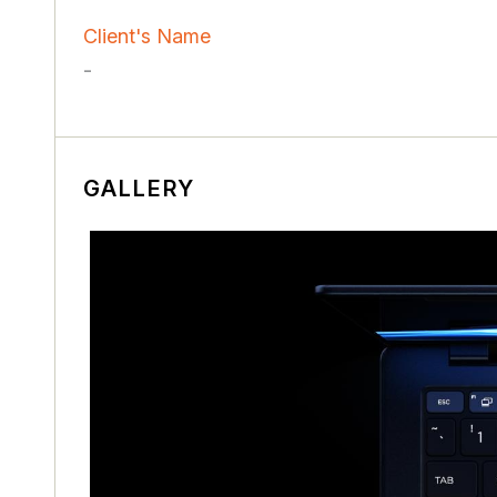
Client's Name
-
GALLERY