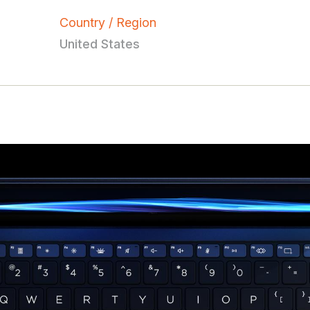
Country / Region
United States