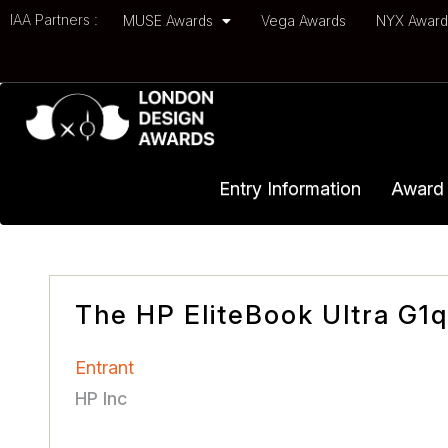
IAA Partners :
MUSE Awards
Vega Awards
NYX Awar
Entry Information
Award 
The HP EliteBook Ultra G1q
Entrant
HP Inc