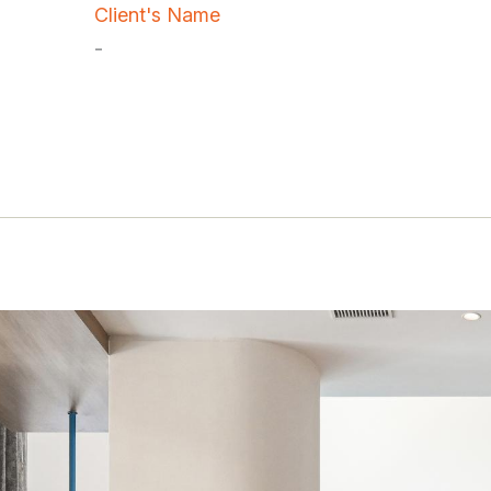
Client's Name
-