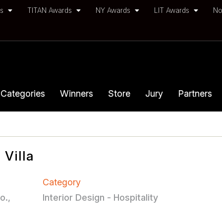
ds
TITAN Awards
NY Awards
LIT Awards
No
Categories
Winners
Store
Jury
Partners
Villa
Category
o.,
Interior Design - Hospitality