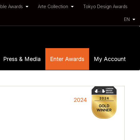
ble Awards
Arte Collection
Tokyo Design Awards
EN
Press & Media
Enter Awards
My Account
2024