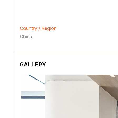
Country / Region
China
GALLERY