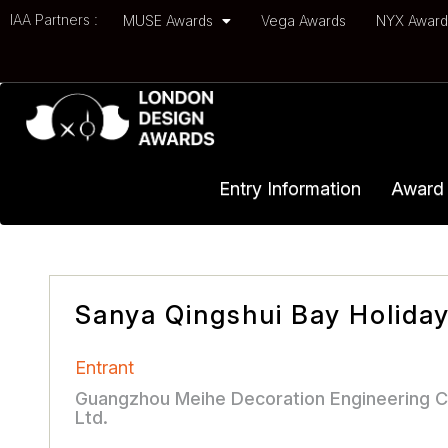
IAA Partners :
MUSE Awards
Vega Awards
NYX Awar
Entry Information
Award 
Sanya Qingshui Bay Holiday 
Entrant
Guangzhou Meihe Decoration Engineering C
Ltd.