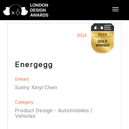
2024
Energegg
Entrant
Sunny Xinyi Chen
Category
Product Design - Automobiles /
Vehicles