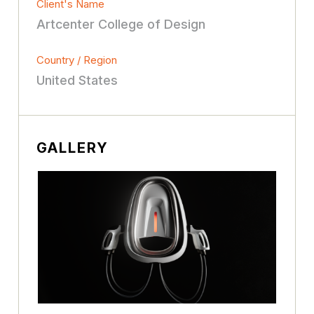
Client's Name
Artcenter College of Design
Country / Region
United States
GALLERY