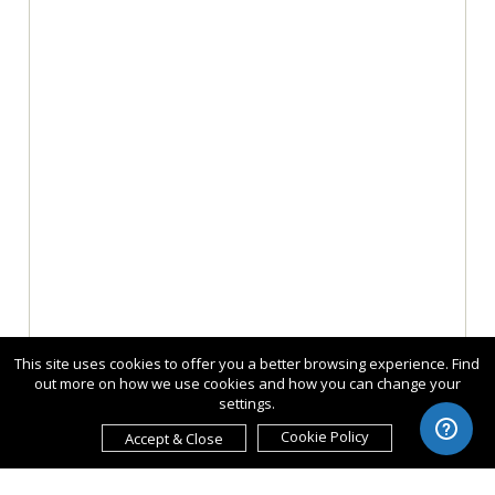
This site uses cookies to offer you a better browsing experience. Find
out more on how we use cookies and how you can change your
settings.
Cookie Policy
Accept & Close