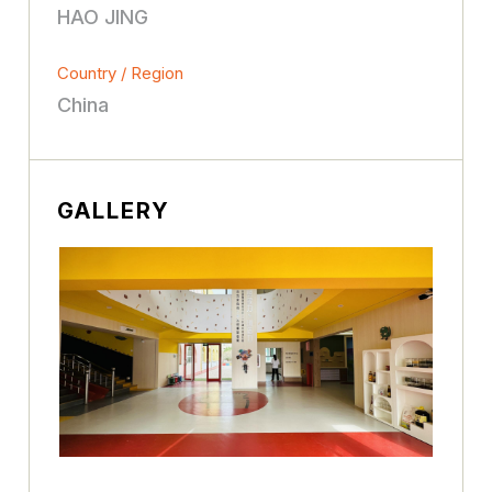
HAO JING
Country / Region
China
GALLERY