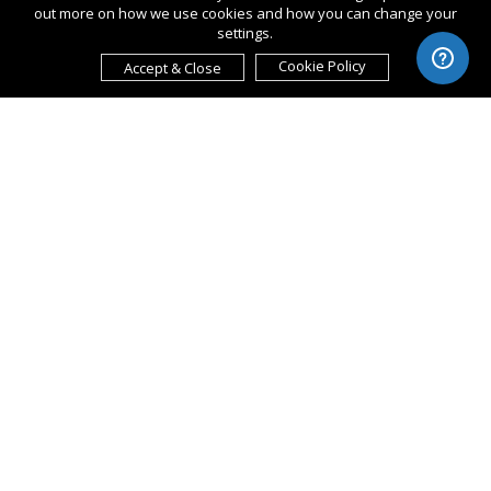
out more on how we use cookies and how you can change your
settings.
Cookie Policy
Accept & Close