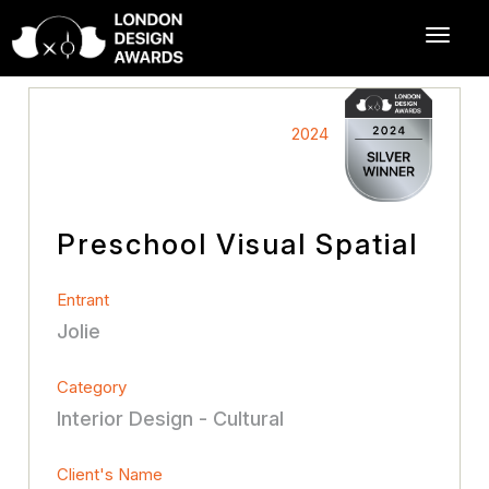
2024
Preschool Visual Spatial
Entrant
Jolie
Category
Interior Design - Cultural
Client's Name