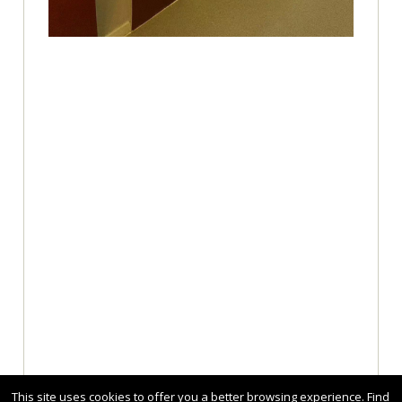
This site uses cookies to offer you a better browsing experience. Find