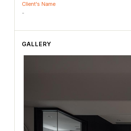
Client's Name
-
GALLERY