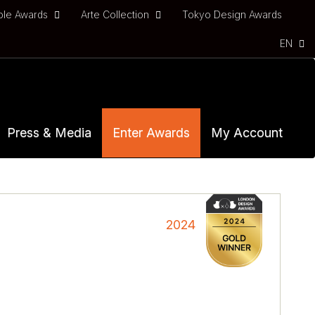
ble Awards
Arte Collection
Tokyo Design Awards
EN
Press & Media
Enter Awards
My Account
2024