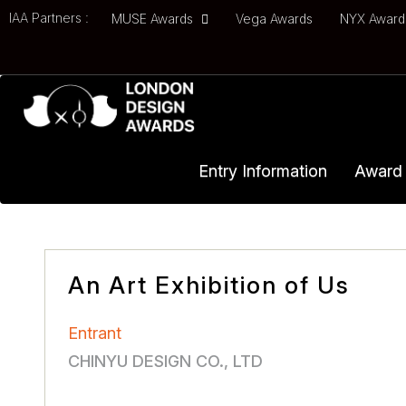
IAA Partners :
MUSE Awards
Vega Awards
NYX Awar
Entry Information
Award 
An Art Exhibition of Us
Entrant
CHINYU DESIGN CO., LTD