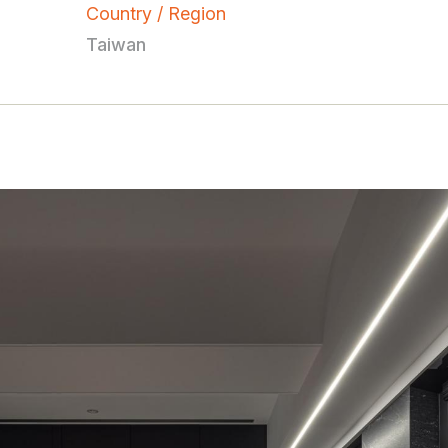
Country / Region
Taiwan