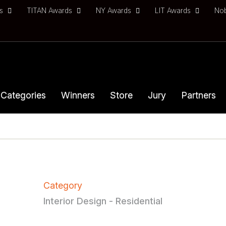
ds
TITAN Awards
NY Awards
LIT Awards
No
Categories
Winners
Store
Jury
Partners
Category
Interior Design - Residential