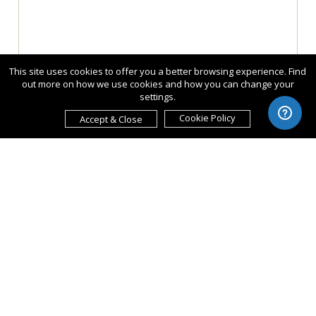
This site uses cookies to offer you a better browsing experience. Find
out more on how we use cookies and how you can change your
settings.
Cookie Policy
Accept & Close