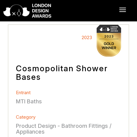
2023
Cosmopolitan Shower
Bases
Entrant
MTI Baths
Category
Product Design - Bathroom Fittings /
Appliances