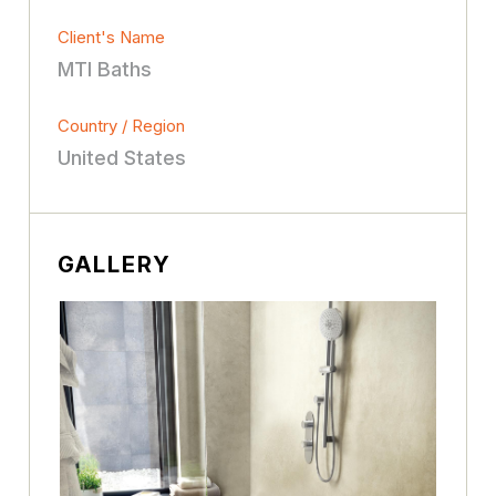
Client's Name
MTI Baths
Country / Region
United States
GALLERY