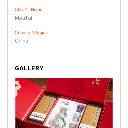
Client's Name
MouTai
Country / Region
China
GALLERY