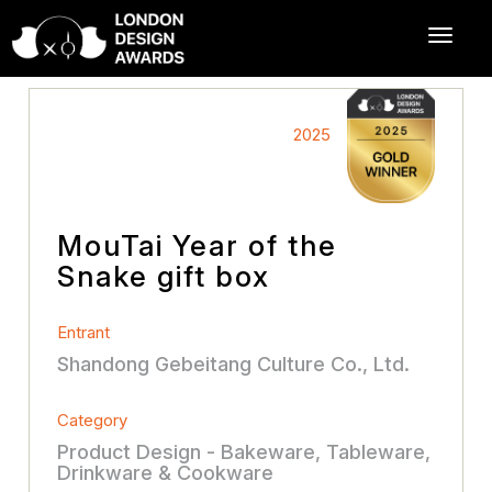
2025
MouTai Year of the
Snake gift box
Entrant
Shandong Gebeitang Culture Co., Ltd.
Category
Product Design - Bakeware, Tableware,
Drinkware & Cookware