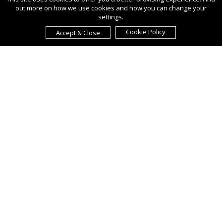
out more on how we use cookies and how you can change your
settings.
Cookie Policy
Accept & Close