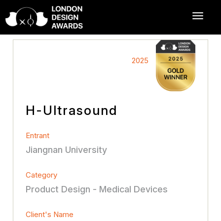
2025
H-Ultrasound
Entrant
Jiangnan University
Category
Product Design - Medical Devices
Client's Name