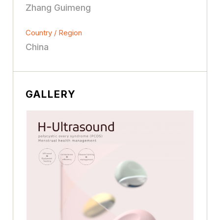
Zhang Guimeng
Country / Region
China
GALLERY