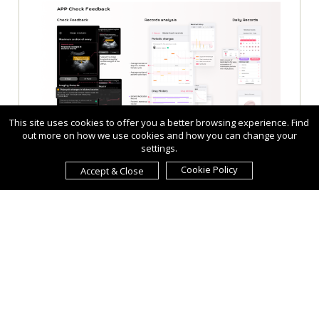
This site uses cookies to offer you a better browsing experience. Find
out more on how we use cookies and how you can change your
settings.
Cookie Policy
Accept & Close