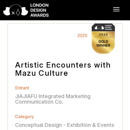
2025
Artistic Encounters with
Mazu Culture
Entrant
JIAJIAFU Integrated Marketing
Communication Co.
Category
Conceptual Design - Exhibition & Events