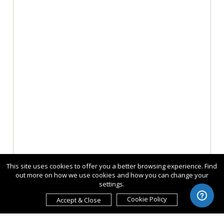
This site uses cookies to offer you a better browsing experience. Find
out more on how we use cookies and how you can change your
settings.
Cookie Policy
Accept & Close