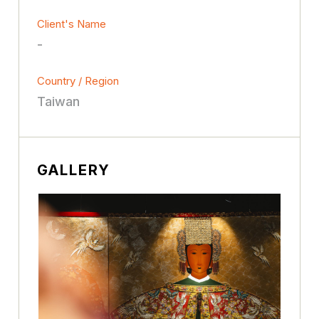
Client's Name
-
Country / Region
Taiwan
GALLERY