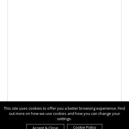
This site uses cookies to offer you a better browsing experience. Find
out more on how we use cookies and how you can change your
settings.
Cookie Policy
Accept & Close