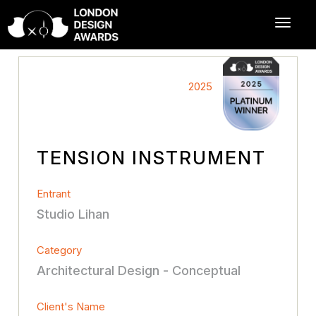
2025
TENSION INSTRUMENT
Entrant
Studio Lihan
Category
Architectural Design - Conceptual
Client's Name