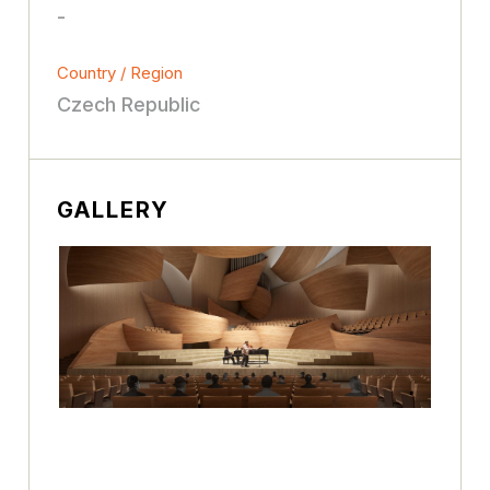
-
Country / Region
Czech Republic
GALLERY