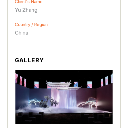
Client's Name
Yu Zhang
Country / Region
China
GALLERY