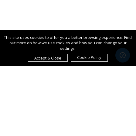
This site uses cookies to offer you a better browsing experience. Find
out more on how we use cookies and how you can change your
settings.
Cookie Policy
Accept & Close