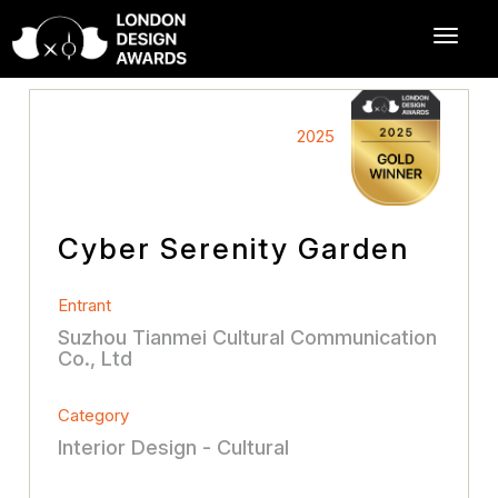
2025
Cyber Serenity Garden
Entrant
Suzhou Tianmei Cultural Communication
Co., Ltd
Category
Interior Design - Cultural