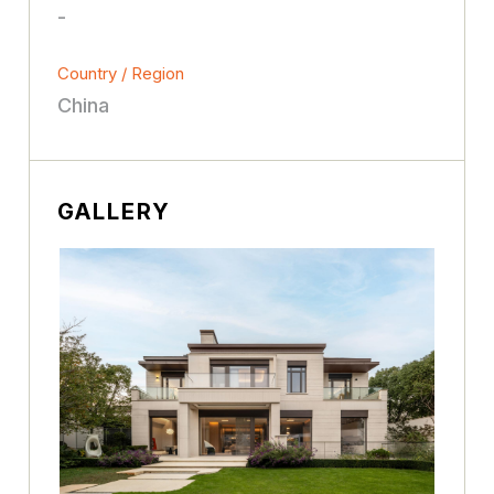
-
Country / Region
China
GALLERY