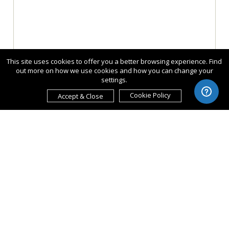
This site uses cookies to offer you a better browsing experience. Find
out more on how we use cookies and how you can change your
settings.
Cookie Policy
Accept & Close