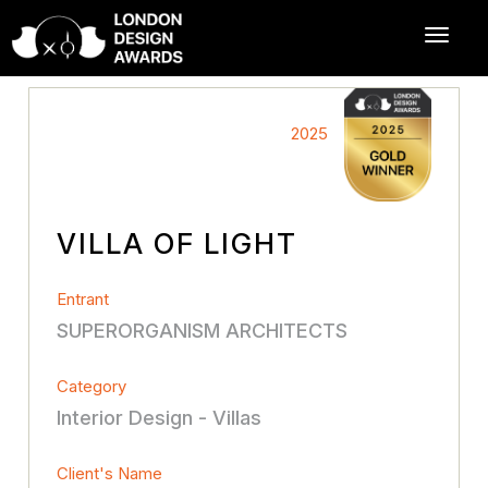
2025
VILLA OF LIGHT
Entrant
SUPERORGANISM ARCHITECTS
Category
Interior Design - Villas
Client's Name