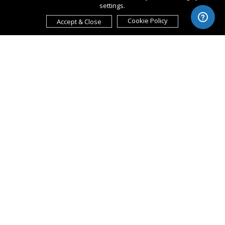
settings.
Cookie Policy
Accept & Close