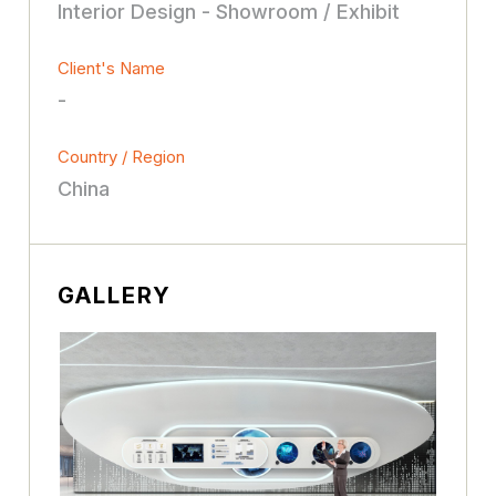
Interior Design - Showroom / Exhibit
Client's Name
-
Country / Region
China
GALLERY