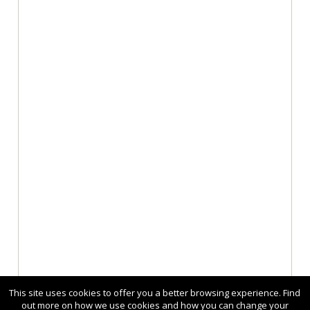
This site uses cookies to offer you a better browsing experience. Find
out more on how we use cookies and how you can change your