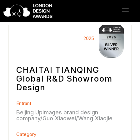
2025
CHAITAI TIANQING
Global R&D Showroom
Design
Entrant
Beijing Upimages brand design
company/Guo Xiaowei/Wang Xiaojie
Category