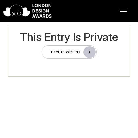
This Entry Is Private
Back to Winners