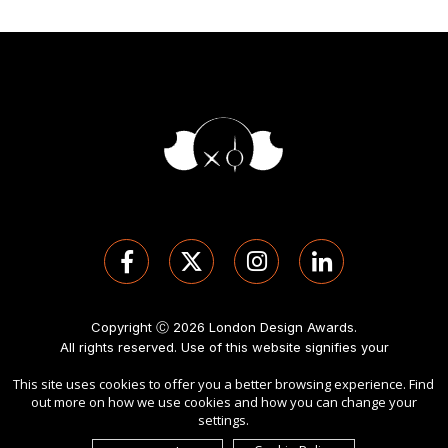
Copyright Ⓒ 2026 London Design Awards.
All rights reserved. Use of this website signifies your
agreement to the
Term of Use
,
Privacy Policy
, and use of
This site uses cookies to offer you a better browsing experience. Find
cookies
.
out more on how we use cookies and how you can change your
Sponsored by
International Awards Associate Inc
.
settings.