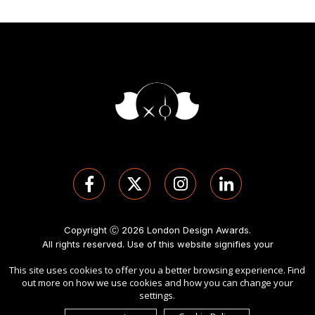
Copyright Ⓒ 2026 London Design Awards.
All rights reserved. Use of this website signifies your
agreement to the
Term of Use
,
Privacy Policy
, and use of
This site uses cookies to offer you a better browsing experience. Find
cookies
.
out more on how we use cookies and how you can change your
Sponsored by
International Awards Associate Inc
.
settings.