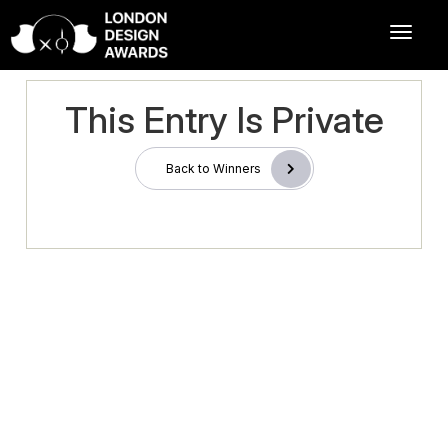
This Entry Is Private
Back to Winners