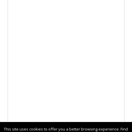
This site uses cookies to offer you a better browsing experience. Find