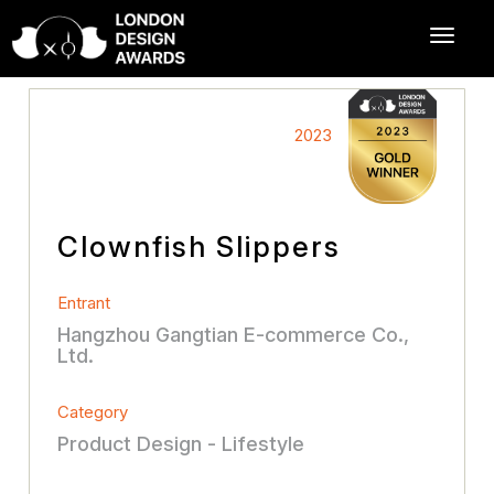
2023
Clownfish Slippers
Entrant
Hangzhou Gangtian E-commerce Co.,
Ltd.
Category
Product Design - Lifestyle