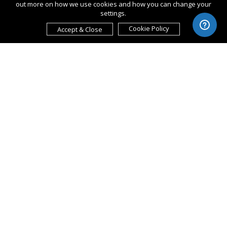
out more on how we use cookies and how you can change your
settings.
Cookie Policy
Accept & Close