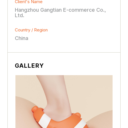
Client's Name
Hangzhou Gangtian E-commerce Co.,
Ltd.
Country / Region
China
GALLERY