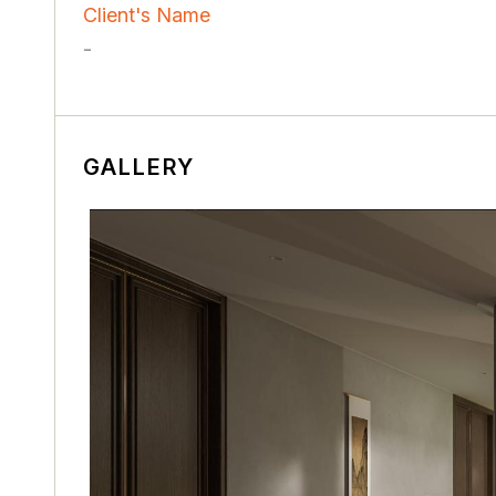
Client's Name
-
GALLERY