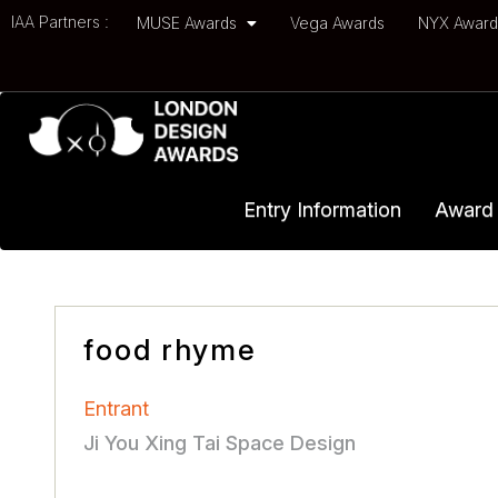
IAA Partners :
MUSE Awards
Vega Awards
NYX Awar
Entry Information
Award 
food rhyme
Entrant
Ji You Xing Tai Space Design