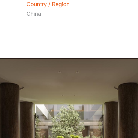
Country / Region
China