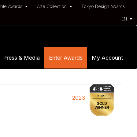
ble Awards
Arte Collection
Tokyo Design Awards
EN
Press & Media
Enter Awards
My Account
2023