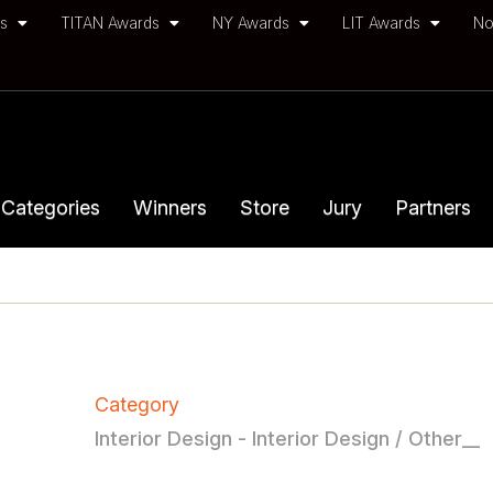
ds
TITAN Awards
NY Awards
LIT Awards
No
Categories
Winners
Store
Jury
Partners
Category
Interior Design - Interior Design / Other__