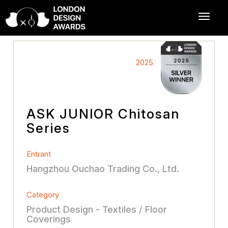
2025
ASK JUNlOR Chitosan
Series
Entrant
Hangzhou Ouchao Trading Co., Ltd.
Category
Product Design - Textiles / Floor
Coverings