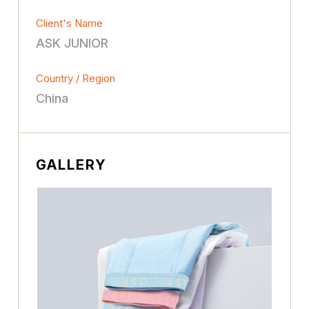
Client's Name
ASK JUNlOR
Country / Region
China
GALLERY