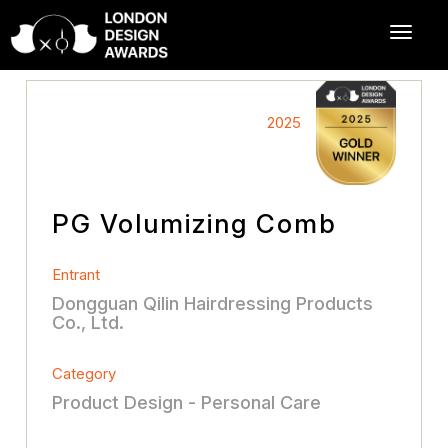
2025
PG Volumizing Comb
Entrant
Dongguan Qilin Hairdressing Products
Co., Ltd.
Category
Product Design - Personal Care