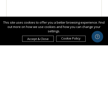
This site uses cookies to offer you a better browsing experience. Find
out more on how we use cookies and how you can change your
settings.
Cookie Policy
Accept & Close