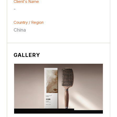
Client's Name
-
Country / Region
China
GALLERY