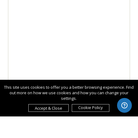
This site uses cookies to offer you a better browsing experience. Find
out more on how we use cookies and how you can change your
settings.
Cookie Policy
Accept & Close