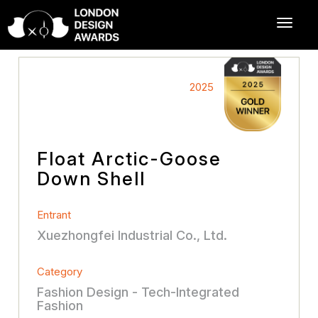
2025
Float Arctic-Goose
Down Shell
Entrant
Xuezhongfei Industrial Co., Ltd.
Category
Fashion Design - Tech-Integrated
Fashion