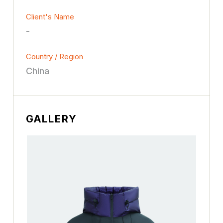
Client's Name
-
Country / Region
China
GALLERY