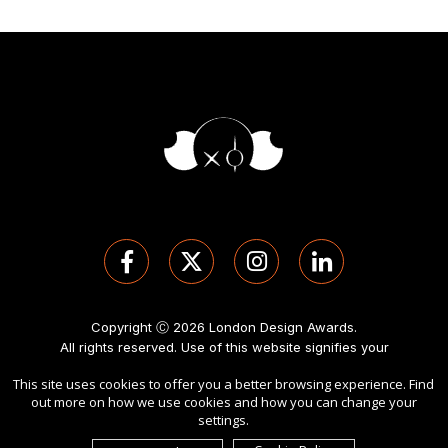
Copyright Ⓒ 2026 London Design Awards.
All rights reserved. Use of this website signifies your
agreement to the
Term of Use
,
Privacy Policy
, and use of
This site uses cookies to offer you a better browsing experience. Find
cookies
.
out more on how we use cookies and how you can change your
Sponsored by
International Awards Associate Inc
.
settings.