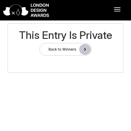
This Entry Is Private
Back to Winners