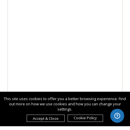
This site uses cookies to offer you a better browsing experience. Find
out more on how we use cookies and how you can change your
settings.
Cookie Policy
Accept & Close