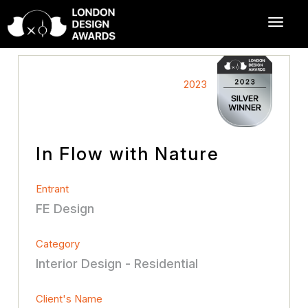
2023
In Flow with Nature
Entrant
FE Design
Category
Interior Design - Residential
Client's Name