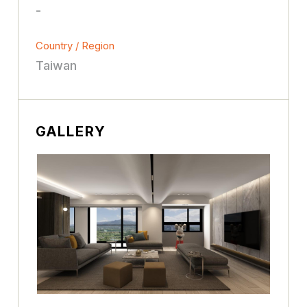
-
Country / Region
Taiwan
GALLERY