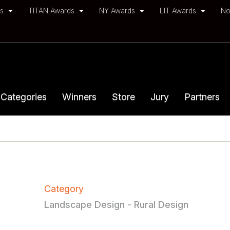
ds
TITAN Awards
NY Awards
LIT Awards
No
Categories
Winners
Store
Jury
Partners
Category
Landscape Design - Rural Design