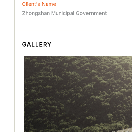
Client's Name
Zhongshan Municipal Government
GALLERY