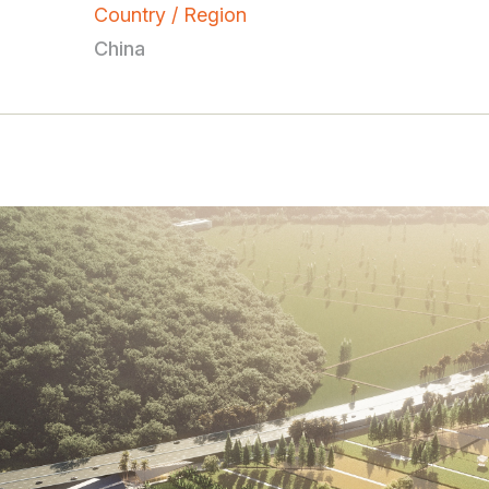
Country / Region
China