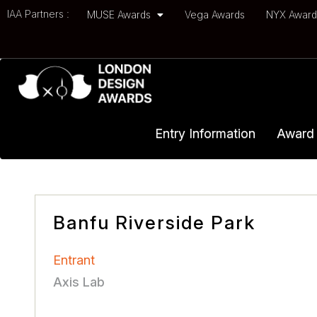
IAA Partners :
MUSE Awards
Vega Awards
NYX Awar
Entry Information
Award 
Banfu Riverside Park
Entrant
Axis Lab