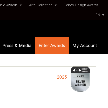
ble Awards
Arte Collection
Tokyo Design Awards
EN
Press & Media
Enter Awards
My Account
2025