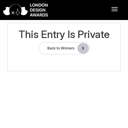
This Entry Is Private
Back to Winners