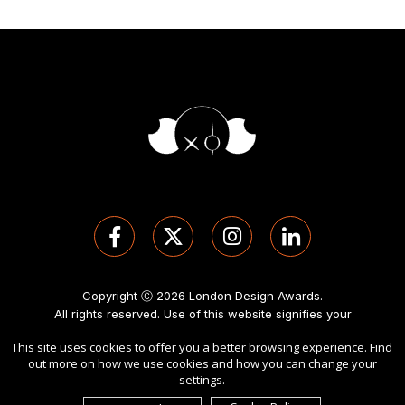
Copyright Ⓒ 2026 London Design Awards.
All rights reserved. Use of this website signifies your
agreement to the
Term of Use
,
Privacy Policy
, and use of
This site uses cookies to offer you a better browsing experience. Find
cookies
.
out more on how we use cookies and how you can change your
Sponsored by
International Awards Associate Inc
.
settings.