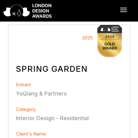
2025
SPRING GARDEN
Entrant
YuQiang & Partners
Category
Interior Design - Residential
Client's Name