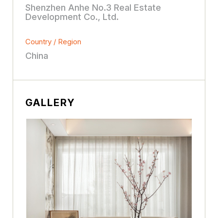
Shenzhen Anhe No.3 Real Estate
Development Co., Ltd.
Country / Region
China
GALLERY