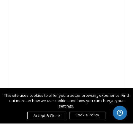
This site uses cookies to offer you a better browsing experience. Find
out more on how we use cookies and how you can change your
settings.
Cookie Policy
Accept & Close