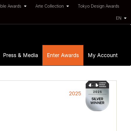
ble Awards
Arte Collection
Tokyo Design Awards
EN
Press & Media
Enter Awards
My Account
2025