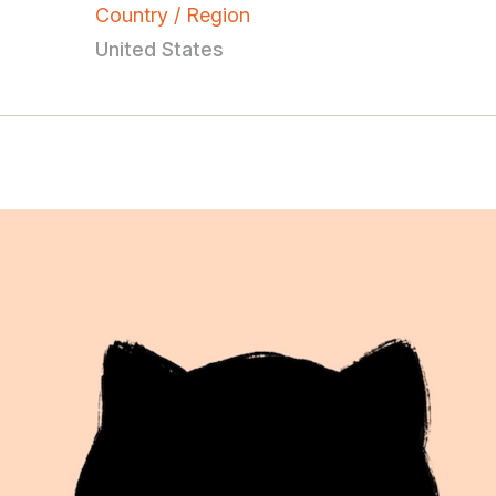
Country / Region
United States