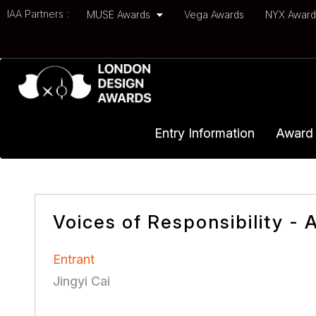
IAA Partners :
MUSE Awards
Vega Awards
NYX Awar
Entry Information
Award 
Voices of Responsibility -
Entrant
Jingyi Cai