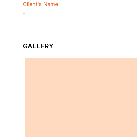
Client's Name
-
GALLERY