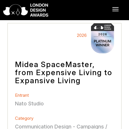
2026
Midea SpaceMaster,
from Expensive Living to
Expansive Living
Entrant
Nato Studio
Category
Communication Design - Campaigns /