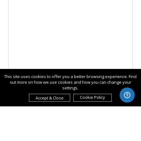
This site uses cookies to offer you a better browsing experience. Find
out more on how we use cookies and how you can change your
settings.
Cookie Policy
Accept & Close