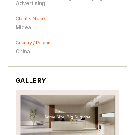
Advertising
Client's Name
Midea
Country / Region
China
GALLERY