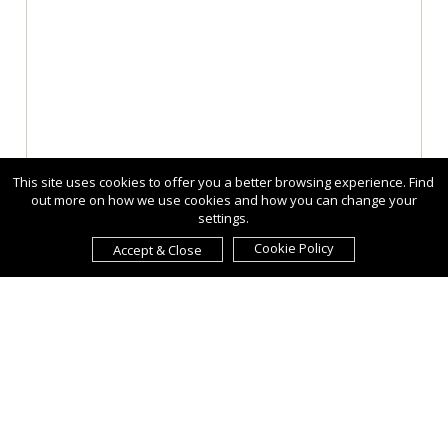
This site uses cookies to offer you a better browsing experience. Find
out more on how we use cookies and how you can change your
settings.
Cookie Policy
Accept & Close