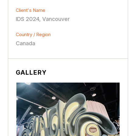
Client's Name
IDS 2024, Vancouver
Country / Region
Canada
GALLERY