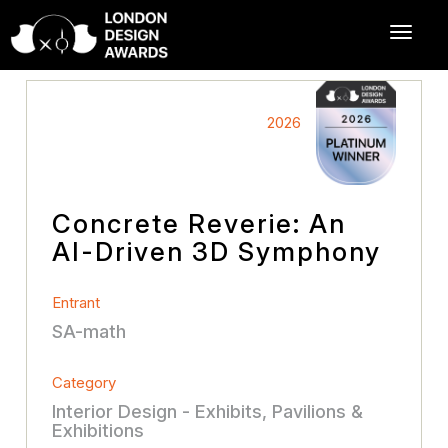
2026
Concrete Reverie: An
AI-Driven 3D Symphony
Entrant
SA-math
Category
Interior Design - Exhibits, Pavilions &
Exhibitions