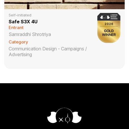
Self-initiated
Safe S3X 4U
Entrant
Samraddhi Shrotriya
Category
Communication Design - Campaigns /
Advertising