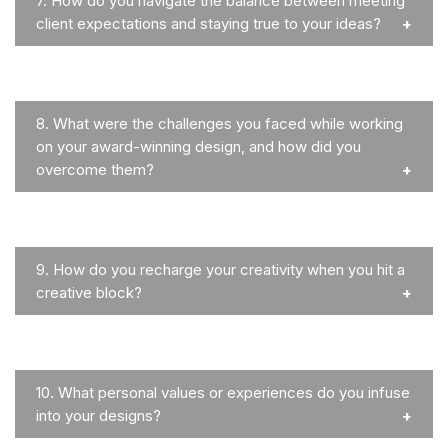
7.
How do you navigate the balance between meeting
client expectations and staying true to your ideas?
8.
What were the challenges you faced while working
on your award-winning design, and how did you
overcome them?
9.
How do you recharge your creativity when you hit a
creative block?
10.
What personal values or experiences do you infuse
into your designs?