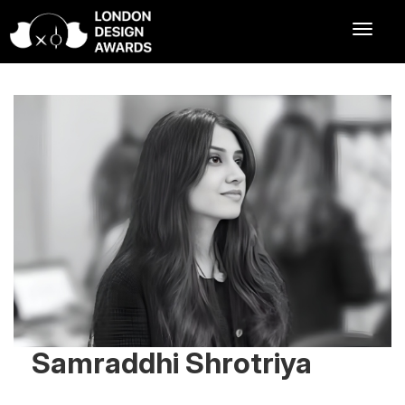
Samraddhi Shrotriya