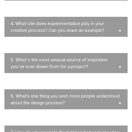
4.
What role does experimentation play in your
creative process? Can you share an example?
5.
What's the most unusual source of inspiration
you've ever drawn from for a project?
6.
What’s one thing you wish more people understood
about the design process?