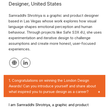
Designer, United States
Samraddhi Shrotriya is a graphic and product designer
based in Las Vegas whose work explores how visual
language shapes emotional perception and human
behaviour. Through projects like Safe S3X 4U, she uses
experimentation and iterative design to challenge
assumptions and create more honest, user-focused
experiences.
1.
Congratulations on winning the London Design
Awards! Can you introduce yourself and share about
what inspired you to pursue design as a career?
I am Samraddhi Shrotriya, a graphic and product