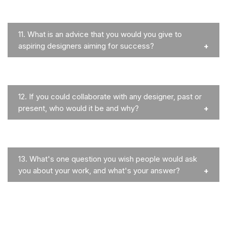
11.
What is an advice that you would you give to
aspiring designers aiming for success?
12.
If you could collaborate with any designer, past or
present, who would it be and why?
13.
What's one question you wish people would ask
you about your work, and what's your answer?