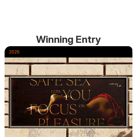
Winning Entry
2026