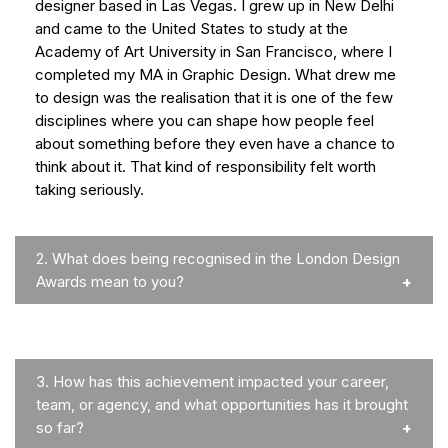
designer based in Las Vegas. I grew up in New Delhi
and came to the United States to study at the
Academy of Art University in San Francisco, where I
completed my MA in Graphic Design. What drew me
to design was the realisation that it is one of the few
disciplines where you can shape how people feel
about something before they even have a chance to
think about it. That kind of responsibility felt worth
taking seriously.
2.
What does being recognised in the London Design
Awards mean to you?
3.
How has this achievement impacted your career,
team, or agency, and what opportunities has it brought
so far?