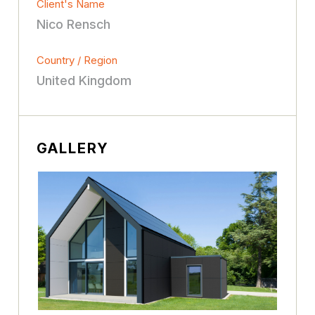
Client's Name
Nico Rensch
Country / Region
United Kingdom
GALLERY