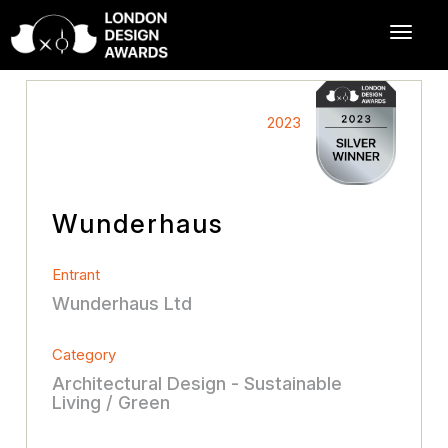
2023
Wunderhaus
Entrant
Wunderhaus Ltd
Category
Architectural Design - Sustainable
Living / Green