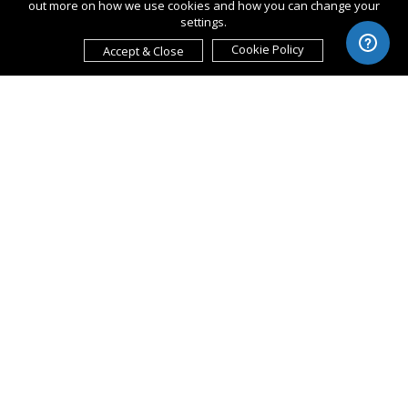
out more on how we use cookies and how you can change your
settings.
Cookie Policy
Accept & Close