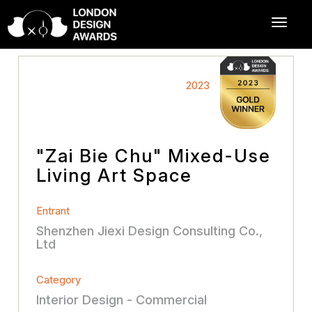
2023
"Zai Bie Chu" Mixed-Use
Living Art Space
Entrant
Shenzhen Jiexi Design Consulting Co.,
Ltd
Category
Interior Design - Commercial