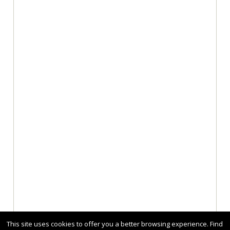
This site uses cookies to offer you a better browsing experience. Find