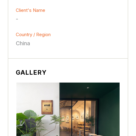
Client's Name
-
Country / Region
China
GALLERY