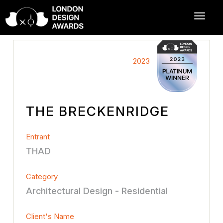
2023
THE BRECKENRIDGE
Entrant
THAD
Category
Architectural Design - Residential
Client's Name