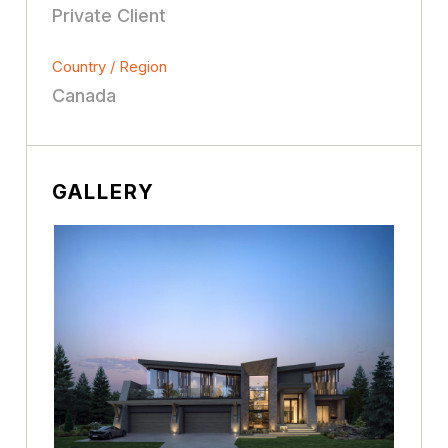
Private Client
Country / Region
Canada
GALLERY