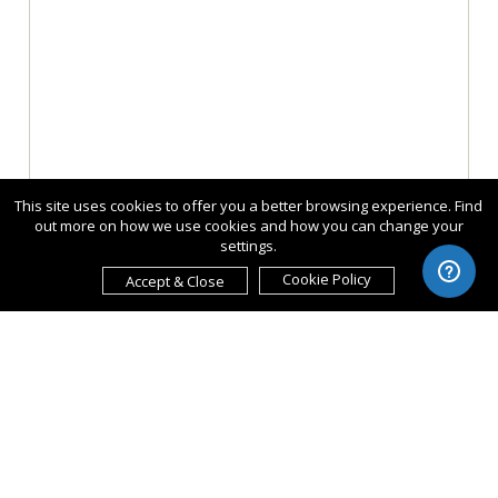
This site uses cookies to offer you a better browsing experience. Find
out more on how we use cookies and how you can change your
settings.
Cookie Policy
Accept & Close