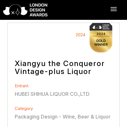
2024
Xiangyu the Conqueror
Vintage-plus Liquor
Entrant
HUBEI SHIHUA LIQUOR CO.,LTD
Category
Packaging Design - Wine, Beer & Liquor