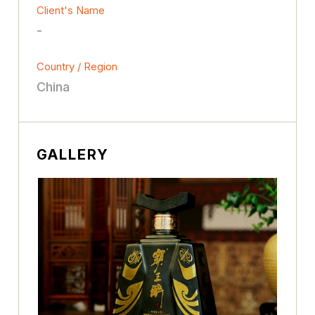
Client's Name
-
Country / Region
China
GALLERY