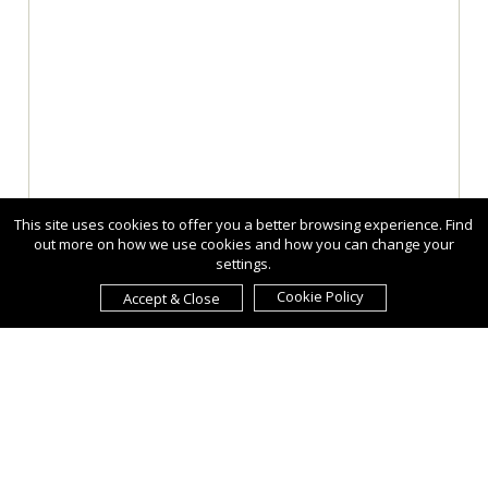
This site uses cookies to offer you a better browsing experience. Find
out more on how we use cookies and how you can change your
settings.
Cookie Policy
Accept & Close