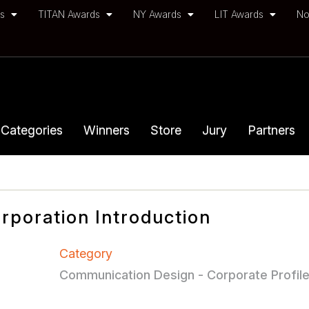
ds
TITAN Awards
NY Awards
LIT Awards
No
Categories
Winners
Store
Jury
Partners
rporation Introduction
Category
Communication Design - Corporate Profil