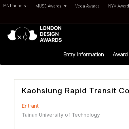
IAA Partners :
MUSE Awards
Vega Awards
NYX Awar
Entry Information
Award 
Kaohsiung Rapid Transit Co
Entrant
Tainan University of Technology