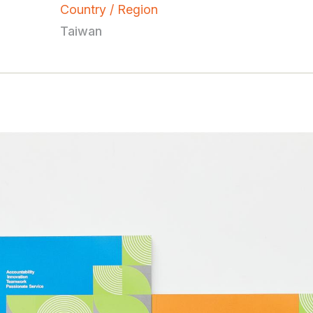
Country / Region
Taiwan