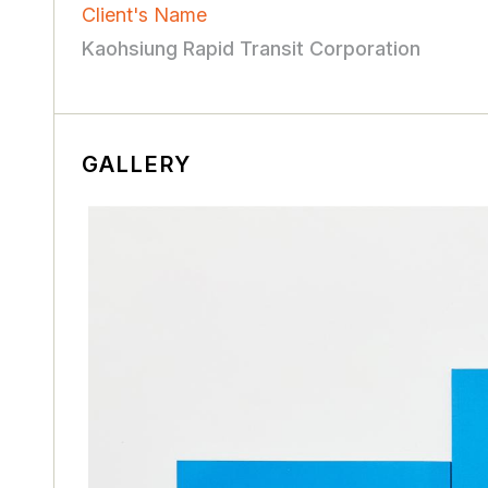
Client's Name
Kaohsiung Rapid Transit Corporation
GALLERY