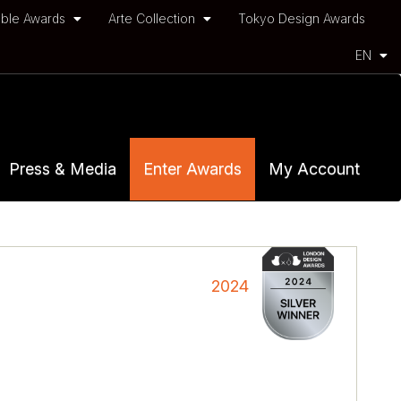
ble Awards
Arte Collection
Tokyo Design Awards
EN
Press & Media
Enter Awards
My Account
2024
e