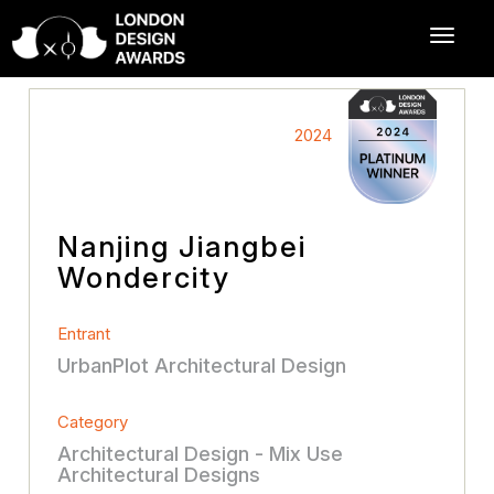
2024
Nanjing Jiangbei
Wondercity
Entrant
UrbanPlot Architectural Design
Category
Architectural Design - Mix Use
Architectural Designs