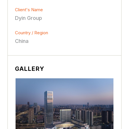
Client's Name
Dyin Group
Country / Region
China
GALLERY