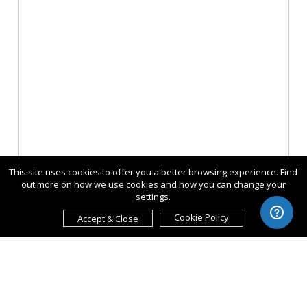
This site uses cookies to offer you a better browsing experience. Find
out more on how we use cookies and how you can change your
settings.
Cookie Policy
Accept & Close