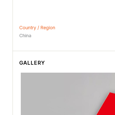
Country / Region
China
GALLERY