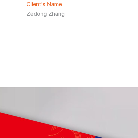
Client's Name
Zedong Zhang