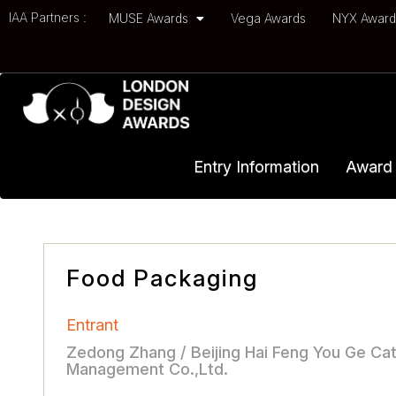
IAA Partners :
MUSE Awards
Vega Awards
NYX Awar
Entry Information
Award 
Food Packaging
Entrant
Zedong Zhang / Beijing Hai Feng You Ge Cat
Management Co.,Ltd.