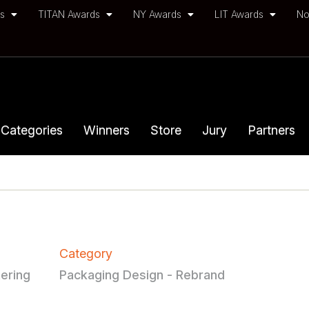
ds
TITAN Awards
NY Awards
LIT Awards
No
Categories
Winners
Store
Jury
Partners
Category
ering
Packaging Design - Rebrand