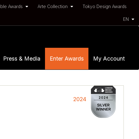
ble Awards
Arte Collection
Tokyo Design Awards
EN
Press & Media
Enter Awards
My Account
2024